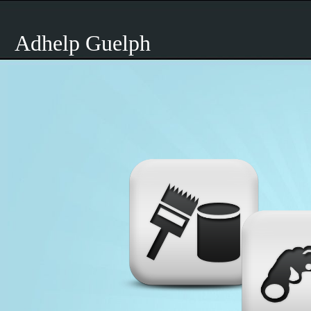
Adhelp Guelph