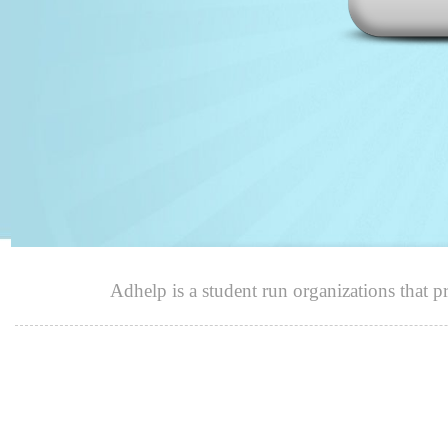
Adhelp is a student run organizations that p